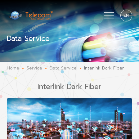
EN
Data Service
Home
Service
Data Service
Interlink Dark Fiber
Interlink Dark Fiber