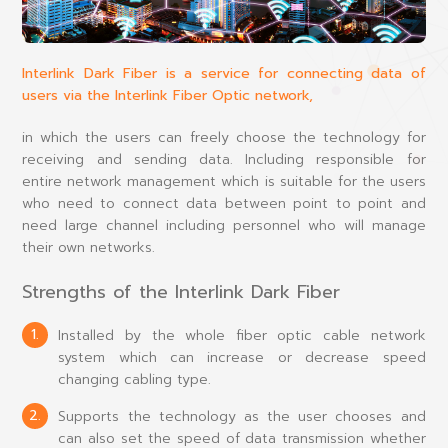
Interlink Dark Fiber is a service for connecting data of
users via the Interlink Fiber Optic network,
in which the users can freely choose the technology for
receiving and sending data. Including responsible for
entire network management which is suitable for the users
who need to connect data between point to point and
need large channel including personnel who will manage
their own networks.
Strengths of the Interlink Dark Fiber
1.
Installed by the whole fiber optic cable network
system which can increase or decrease speed
changing cabling type.
2.
Supports the technology as the user chooses and
can also set the speed of data transmission whether