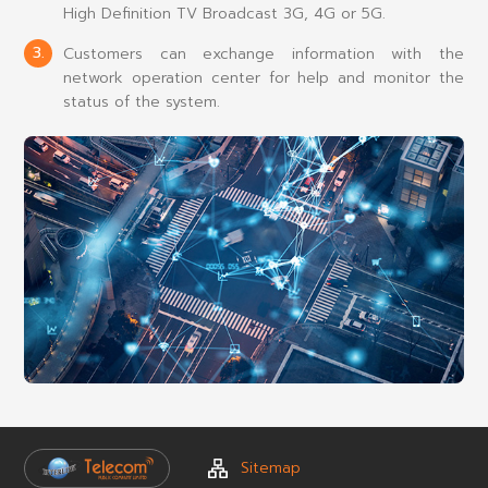
High Definition TV Broadcast 3G, 4G or 5G.
3.
Customers can exchange information with the
network operation center for help and monitor the
status of the system.
Sitemap