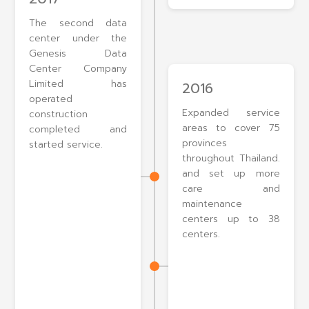
The second data
center under the
Genesis Data
Center Company
Limited has
2016
operated
Expanded service
construction
areas to cover 75
completed and
provinces
started service.
throughout Thailand.
and set up more
care and
maintenance
centers up to 38
centers.