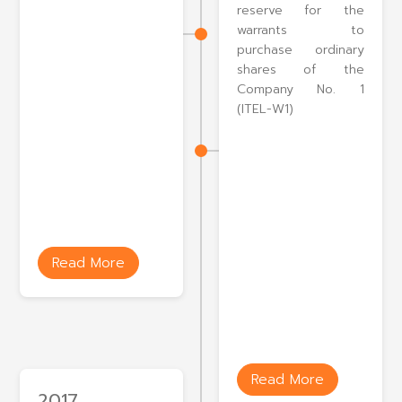
reserve for the
warrants to
purchase ordinary
shares of the
Company No. 1
(ITEL-W1)
Read More
Read More
2017