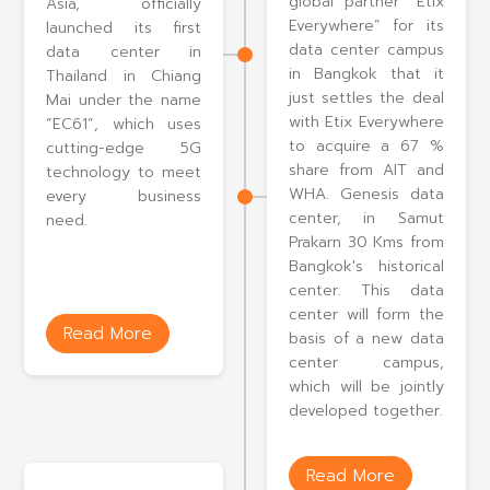
global partner “Etix
Asia, officially
Everywhere” for its
launched its first
data center campus
data center in
in Bangkok that it
Thailand in Chiang
just settles the deal
Mai under the name
with Etix Everywhere
“EC61”, which uses
to acquire a 67 %
cutting-edge 5G
share from AIT and
technology to meet
WHA. Genesis data
every business
center, in Samut
need.
Prakarn 30 Kms from
Bangkok's historical
center. This data
center will form the
Read More
basis of a new data
center campus,
which will be jointly
developed together.
Read More