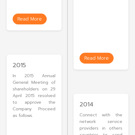
Read More
Read More
2015
In 2015 Annual
General Meeting of
shareholders on 29
April 2015 resolved
to approve the
2014
Company Proceed
Connect with the
as follows.
network service
providers in others
countries to send