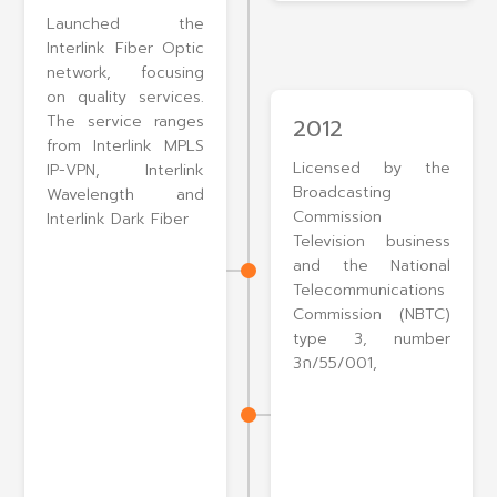
Launched the
Interlink Fiber Optic
network, focusing
on quality services.
The service ranges
2012
from Interlink MPLS
Licensed by the
IP-VPN, Interlink
Broadcasting
Wavelength and
Commission
Interlink Dark Fiber
Television business
and the National
Telecommunications
Commission (NBTC)
type 3, number
3ก/55/001,