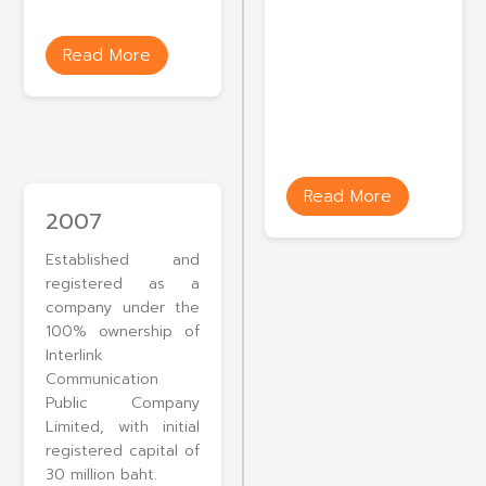
Read More
Read More
2007
Established and
registered as a
company under the
100% ownership of
Interlink
Communication
Public Company
Limited, with initial
registered capital of
30 million baht.