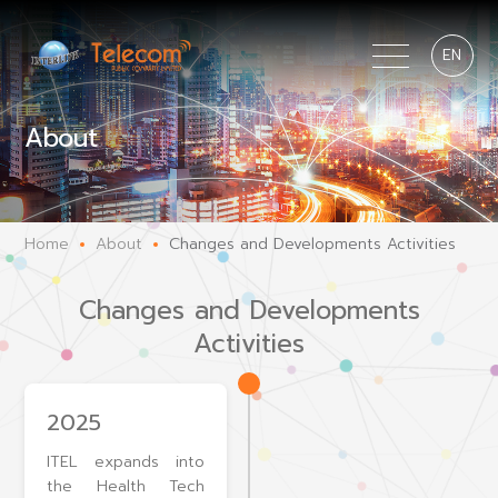
EN
About
Home
About
Changes and Developments Activities
Changes and Developments
Activities
2025
ITEL expands into
the Health Tech