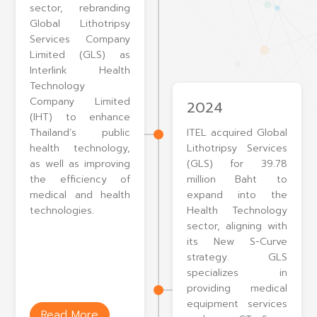
sector, rebranding
Global Lithotripsy
Services Company
Limited (GLS) as
Interlink Health
Technology
Company Limited
2024
(IHT) to enhance
Thailand’s public
ITEL acquired Global
health technology,
Lithotripsy Services
as well as improving
(GLS) for 39.78
the efficiency of
million Baht to
medical and health
expand into the
technologies.
Health Technology
sector, aligning with
its New S-Curve
strategy. GLS
specializes in
providing medical
equipment services
Read More