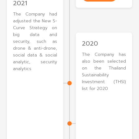
2021
The Company had
adjusted the New S-
Curve Strategy on
big data and
security, such as
2020
drone & anti-drone,
The Company has
social data & social
also been selected
analytic, security
on the Thailand
analytics
Sustainability
Investment (THSI)
list for 2020