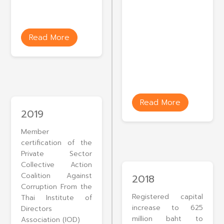
Read More
Read More
2019
Member
certification of the
Private Sector
Collective Action
Coalition Against
2018
Corruption From the
Registered capital
Thai Institute of
increase to 625
Directors
million baht to
Association (IOD)