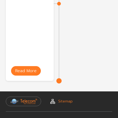
Read More
Sitemap