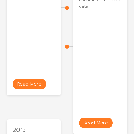
data
Read More
Read More
2013