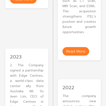
such as CT Scan,
MRI Scan, and ESWL.
This acquisition
strengthens ITEL's
position and creates
future growth
opportunities.
Read More
2023
2. The Company
signed a partnership
with Edge Centres,
a world-class data
center ally from
2022
Australia. Mr. Yu
The company
Jeen Lim, CEO of
announces new
Edge Centres in