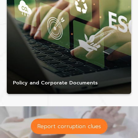
Policy and Corporate Documents
Report corruption clues