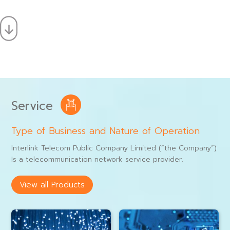
Service
Type of Business and Nature of Operation
Interlink Telecom Public Company Limited (“the Company”)
Is a telecommunication network service provider.
View all Products