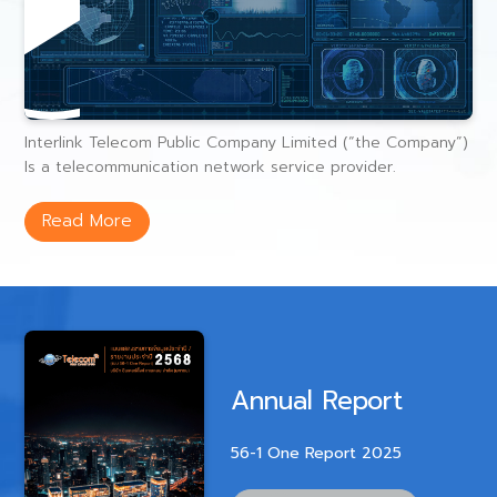
Interlink Telecom Public Company Limited (“the Company”)
Is a telecommunication network service provider.
Read More
Annual Report
56-1 One Report 2025