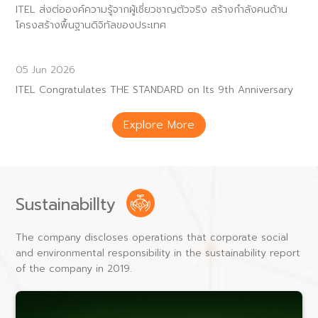
ITEL ส่งต่อองค์ความรู้จากผู้เชี่ยวชาญตัวจริง สร้างกำลังคนด้าน
โครงสร้างพื้นฐานดิจิทัลของประเทศ
05 Jun 2026
ITEL Congratulates THE STANDARD on Its 9th Anniversary
Explore More
Sustainabillty
The company discloses operations that corporate social
and environmental responsibility in the sustainability report
of the company in 2019.