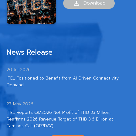
Download
News Release
20 Jul 2026
ITEL Positioned to Benefit from AI-Driven Connectivity
Demand
27 May 2026
ITEL Reports Q1/2026 Net Profit of THB 33 Million;
Reaffirms 2026 Revenue Target of THB 3.6 Billion at
Earnings Call (OPPDAY)