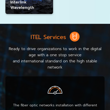
Interlink
Wavelength
ITEL Services
Ready to drive organizations to work in the digital
age with a one stop service
and international standard on the high stable
network
The fiber optic networks installation with different