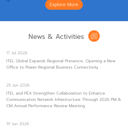
Explore More
News & Activities
17 Jul 2026
ITEL Global Expands Regional Presence, Opening a New
Office to Power Regional Business Connectivity
25 Jun 2026
ITEL and PEA Strengthen Collaboration to Enhance
Communication Network Infrastructure Through 2026 PM &
CM Annual Performance Review Meeting
19 Jun 2026