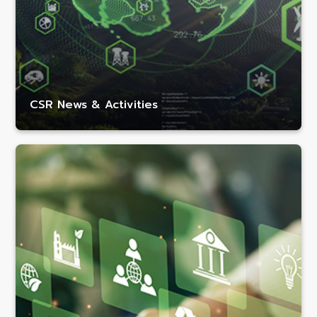
CSR News & Activities