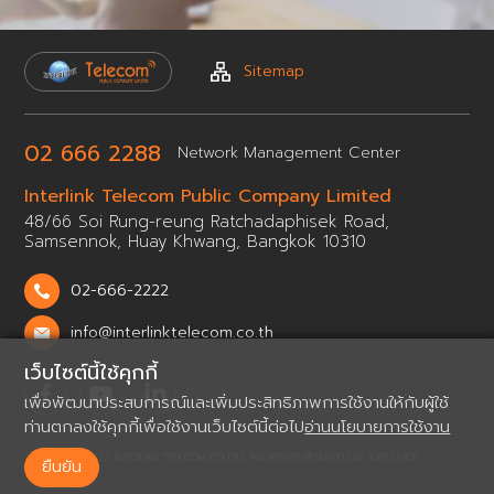
Sitemap
02 666 2288
Network
Management Center
Interlink Telecom Public
Company Limited
48/66 Soi Rung-reung Ratchadaphisek Road,
Samsennok,
Huay Khwang, Bangkok 10310
02-666-2222
info@interlinktelecom.co.th
เว็บไซต์นี้ใช้คุกกี้
เพื่อพัฒนาประสบการณ์และเพิ่มประสิทธิภาพการใช้งานให้กับผู้ใช้
ท่านตกลงใช้คุกกี้เพื่อใช้งานเว็บไซต์นี้ต่อไป
อ่านนโยบายการใช้งาน
© 2022 INTERLINK TELECOM CO.,LTD. ALL RIGHTS RESERVED BY
1001 CLICK.
ยืนยัน