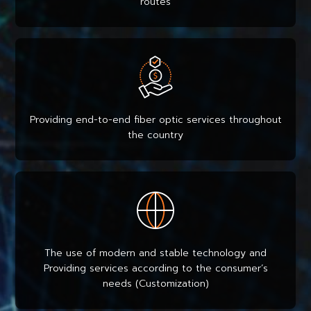
routes
Providing end-to-end fiber optic services throughout
the country
The use of modern and stable technology and
Providing services according to the consumer’s
needs (Customization)