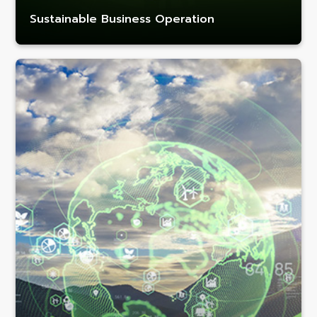
Sustainable Business Operation