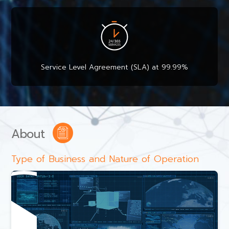
Service Level Agreement (SLA) at 99.99%
About
Type of Business and Nature of Operation