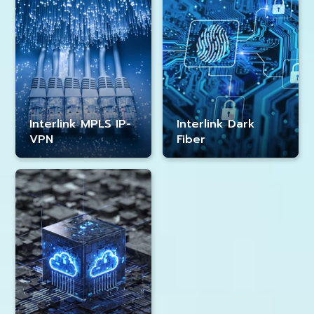
Interlink MPLS IP-
Interlink Dark
VPN
Fiber