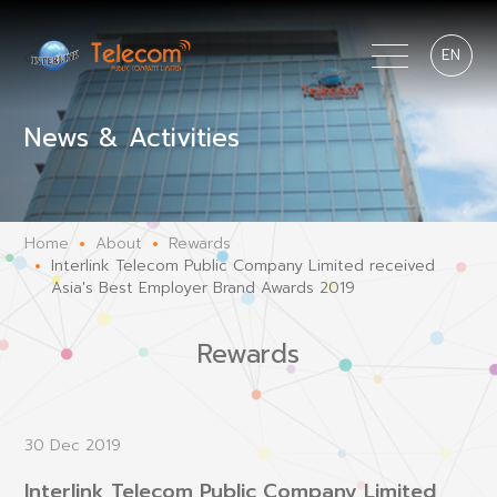
EN
News & Activities
Home
About
Rewards
Interlink Telecom Public Company Limited received
Asia's Best Employer Brand Awards 2019
Rewards
30 Dec 2019
Interlink Telecom Public Company Limited