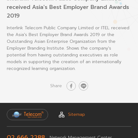
received Asia's Best Employer Brand Awards
2019
Interlink Telecom Public Company Limited or ITEL received
the Asia's Best Employer Brand Awards 2019 or the
Outstanding Asian Enterprise Organization from the
Employer Branding Institute. Shows the company's
potential from having outstanding executives as role
models in supporting the creation of an internationally
recognized learning organization.
Share
Sitemap
02 666 2288
Network
Management Center