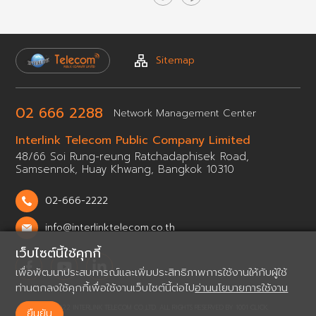
Sitemap
02 666 2288
Network
Management Center
Interlink Telecom Public
Company Limited
48/66 Soi Rung-reung Ratchadaphisek Road,
Samsennok,
Huay Khwang, Bangkok 10310
02-666-2222
info@interlinktelecom.co.th
เว็บไซต์นี้ใช้คุกกี้
เพื่อพัฒนาประสบการณ์และเพิ่มประสิทธิภาพการใช้งานให้กับผู้ใช้
ท่านตกลงใช้คุกกี้เพื่อใช้งานเว็บไซต์นี้ต่อไป
อ่านนโยบายการใช้งาน
© 2022 INTERLINK TELECOM CO.,LTD. ALL RIGHTS RESERVED BY
1001 CLICK.
ยืนยัน