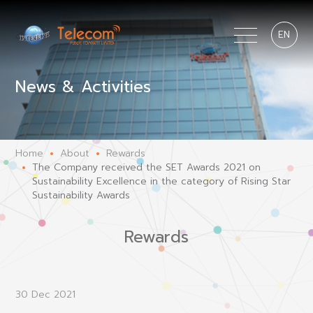
EN
News & Activities
Home
About
Rewards
The Company received the SET Awards 2021 on
Sustainability Excellence in the category of Rising Star
Sustainability Awards
Rewards
30 Dec 2021