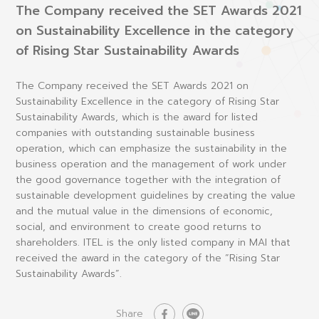
The Company received the SET Awards 2021
on Sustainability Excellence in the category
of Rising Star Sustainability Awards
The Company received the SET Awards 2021 on
Sustainability Excellence in the category of Rising Star
Sustainability Awards, which is the award for listed
companies with outstanding sustainable business
operation, which can emphasize the sustainability in the
business operation and the management of work under
the good governance together with the integration of
sustainable development guidelines by creating the value
and the mutual value in the dimensions of economic,
social, and environment to create good returns to
shareholders. ITEL is the only listed company in MAI that
received the award in the category of the “Rising Star
Sustainability Awards”.
Share