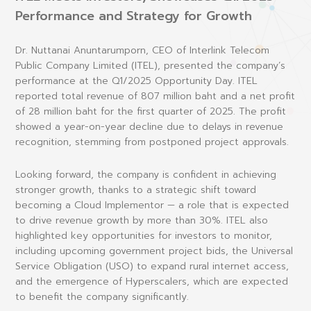
Performance and Strategy for Growth
Dr. Nuttanai Anuntarumporn
, CEO of Interlink Telecom
Public Company Limited (ITEL), presented the company’s
performance at the Q1/2025 Opportunity Day. ITEL
reported total revenue of 807 million baht and a net profit
of 28 million baht for the first quarter of 2025. The profit
showed a year-on-year decline due to delays in revenue
recognition, stemming from postponed project approvals.
Looking forward, the company is confident in achieving
stronger growth, thanks to a strategic shift toward
becoming a
Cloud Implementor
— a role that is expected
to drive revenue growth by more than 30%. ITEL also
highlighted key opportunities for investors to monitor,
including upcoming government project bids, the Universal
Service Obligation (USO) to expand rural internet access,
and the emergence of
Hyperscalers
, which are expected
to benefit the company significantly.