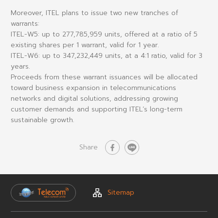
Moreover, ITEL plans to issue two new tranches of
warrants:
ITEL-W5
: up to 277,785,959 units, offered at a ratio of 5
existing shares per 1 warrant, valid for 1 year.
ITEL-W6
: up to 347,232,449 units, at a 4:1 ratio, valid for 3
years.
Proceeds from these warrant issuances will be allocated
toward business expansion in telecommunications
networks and digital solutions, addressing growing
customer demands and supporting ITEL’s long-term
sustainable growth.
Share
Sitemap