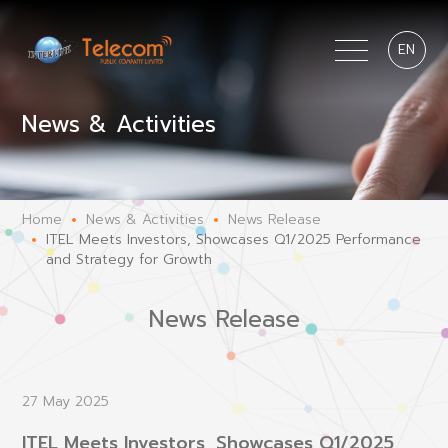
EN
News & Activities
Home
News & Activities
News Release
ITEL Meets Investors, Showcases Q1/2025 Performance
and Strategy for Growth
News Release
27 May 2025
ITEL Meets Investors, Showcases Q1/2025