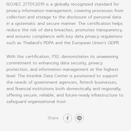
ISO/IEC 27701:2019
is a globally recognized standard for
privacy information management
, covering processes from
collection and storage to the disclosure of personal data
in a systematic and secure manner. The certification helps
reduce the risk of data breaches, promotes transparency,
and ensures compliance with key data privacy regulations
such as
Thailand’s PDPA
and the
European Union’s GDPR
.
With this certification, ITEL demonstrates its unwavering
commitment to enhancing
data security, privacy
protection, and information management
at the highest
level. The Interlink Data Center is positioned to support
the needs of government agencies, fintech businesses,
and financial institutions both domestically and regionally,
offering
secure, reliable, and future-ready infrastructure
to
safeguard organizational trust.
Share