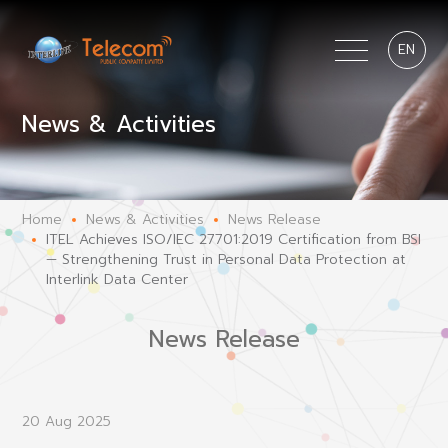
EN
News & Activities
Home
News & Activities
News Release
ITEL Achieves ISO/IEC 27701:2019 Certification from BSI
— Strengthening Trust in Personal Data Protection at
Interlink Data Center
News Release
20 Aug 2025