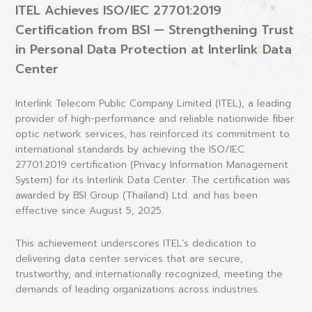
ITEL Achieves ISO/IEC 27701:2019
Certification from BSI — Strengthening Trust
in Personal Data Protection at Interlink Data
Center
Interlink Telecom Public Company Limited (ITEL), a leading
provider of high-performance and reliable nationwide fiber
optic network services, has reinforced its commitment to
international standards by achieving the
ISO/IEC
27701:2019 certification (Privacy Information Management
System)
for its Interlink Data Center. The certification was
awarded by
BSI Group (Thailand) Ltd.
and has been
effective since
August 5, 2025
.
This achievement underscores ITEL’s dedication to
delivering data center services that are
secure,
trustworthy, and internationally recognized
, meeting the
demands of leading organizations across industries.