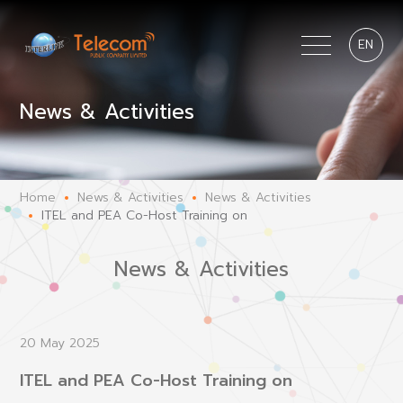
EN
News & Activities
Home
News & Activities
News & Activities
ITEL and PEA Co-Host Training on
News & Activities
20 May 2025
ITEL and PEA Co-Host Training on