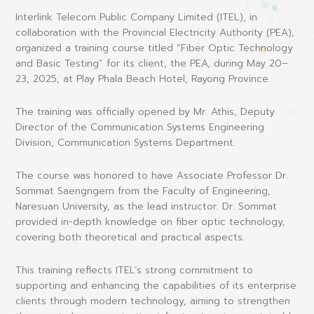
Interlink Telecom Public Company Limited (ITEL), in
collaboration with the Provincial Electricity Authority (PEA),
organized a training course titled
“Fiber Optic Technology
and Basic Testing”
for its client, the PEA, during May 20–
23, 2025, at Play Phala Beach Hotel, Rayong Province.
The training was officially opened by Mr. Athis, Deputy
Director of the Communication Systems Engineering
Division, Communication Systems Department.
The course was honored to have Associate Professor Dr.
Sommat Saengngern from the Faculty of Engineering,
Naresuan University, as the lead instructor. Dr. Sommat
provided in-depth knowledge on fiber optic technology,
covering both theoretical and practical aspects.
This training reflects ITEL’s strong commitment to
supporting and enhancing the capabilities of its enterprise
clients through modern technology, aiming to strengthen