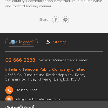
the country's communication infrastructure in a sustainable
and forward-looking manner.
Share
Sitemap
02 666 2288
Network
Management Center
Interlink Telecom Public
Company Limited
48/66 Soi Rung-reung Ratchadaphisek Road,
Samsennok,
Huay Khwang, Bangkok 10310
02-666-2222
info@interlinktelecom.co.th